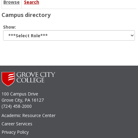
Browse
Search
Campus directory
Select
Show:
role
100 Campus Drive
Grove City, PA 16127
(724) 458-2000
Academic Resource Center
Career Services
Privacy Policy