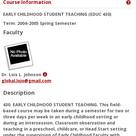
Course Information
Ge
EARLY CHILDHOOD STUDENT TEACHING
(EDUC 430)
Term: 2004-2005 Spring Semester
Faculty
Show
Dr. Lois L. Johnson
MyInfo
global.lojo@gmail.com
popup
Description
for
Dr.
430. EARLY CHILDHOOD STUDENT TEACHING. This field-
Lois
based course may be taken during a semester for two or
L.
three days per week in an early childhood setting or
Johnson
during an intersession. Classroom observation and
teaching in a preschool, childcare, or Head Start setting
under the supervision of Early Childhood faculty with