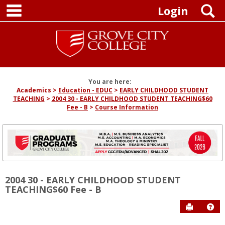
main navigation
Skip
S
Login
to
content
You are here:
Academics
Education - EDUC
EARLY CHILDHOOD STUDENT
TEACHING
2004 30 - EARLY CHILDHOOD STUDENT TEACHING$60
Fee - B
Course Information
2004 30 - EARLY CHILDHOOD STUDENT
TEACHING$60 Fee - B
Send to P
Hel