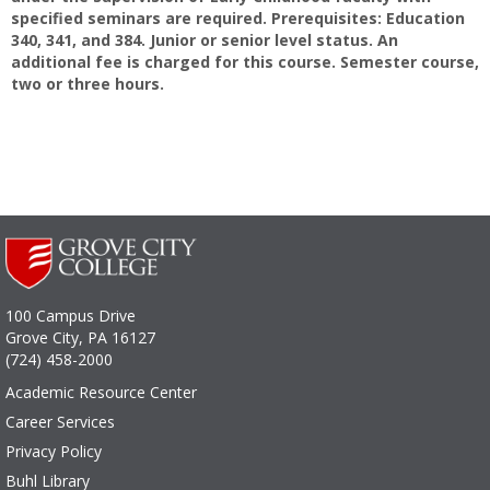
specified seminars are required. Prerequisites: Education
340, 341, and 384. Junior or senior level status. An
additional fee is charged for this course. Semester course,
two or three hours.
100 Campus Drive
Grove City, PA 16127
(724) 458-2000
Academic Resource Center
Career Services
Privacy Policy
Buhl Library