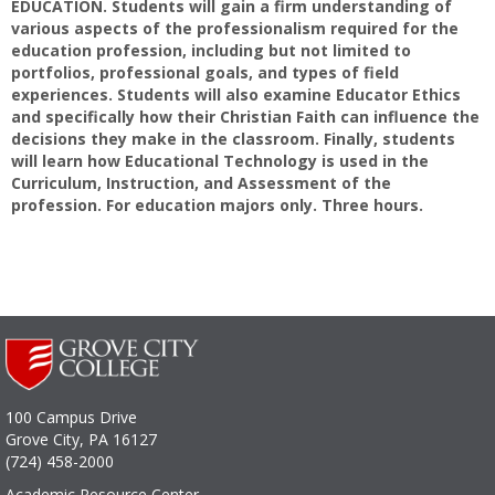
EDUCATION. Students will gain a firm understanding of
various aspects of the professionalism required for the
education profession, including but not limited to
portfolios, professional goals, and types of field
experiences. Students will also examine Educator Ethics
and specifically how their Christian Faith can influence the
decisions they make in the classroom. Finally, students
will learn how Educational Technology is used in the
Curriculum, Instruction, and Assessment of the
profession. For education majors only. Three hours.
100 Campus Drive
Grove City, PA 16127
(724) 458-2000
Academic Resource Center