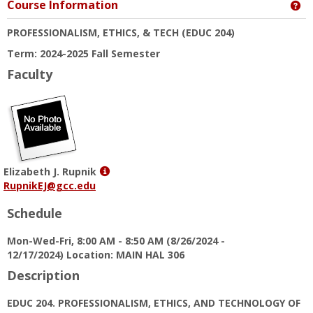
Course Information
Ge
PROFESSIONALISM, ETHICS, & TECH
(EDUC 204)
Term: 2024-2025 Fall Semester
Faculty
Show
Elizabeth J. Rupnik
MyInfo
RupnikEJ@gcc.edu
popup
Schedule
for
Elizabeth
Mon-Wed-Fri, 8:00 AM - 8:50 AM (8/26/2024 -
J.
12/17/2024) Location: MAIN HAL 306
Rupnik
Description
EDUC 204. PROFESSIONALISM, ETHICS, AND TECHNOLOGY OF