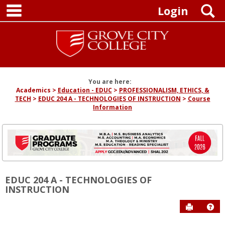
main navigation
Skip
S
Login
to
content
You are here:
Academics
Education - EDUC
PROFESSIONALISM, ETHICS, &
TECH
EDUC 204 A - TECHNOLOGIES OF INSTRUCTION
Course
Information
EDUC 204 A - TECHNOLOGIES OF
INSTRUCTION
Send to P
Hel