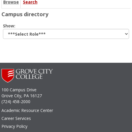
Browse
Search
Campus directory
Select
Show:
role
100 Campus Drive
Grove City, PA 16127
(724) 458-2000
Academic Resource Center
Career Services
Privacy Policy