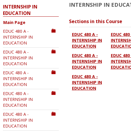
INTERNSHIP IN EDUCA
INTERNSHIP IN
EDUCATION
Sections in this Course
Main Page
EDUC 480 A -
EDUC 480 A -
EDUC 480 
INTERNSHIP IN
INTERNSHIP IN
INTERNSH
EDUCATION
EDUCATION
EDUCATI
EDUC 480 A -
EDUC 480 A -
EDUC 480 
INTERNSHIP IN
INTERNSHIP IN
INTERNSH
EDUCATION
EDUCATION
EDUCATI
EDUC 480 A -
EDUC 480 A -
INTERNSHIP IN
INTERNSHIP IN
EDUCATION
EDUCATION
EDUC 480 A -
INTERNSHIP IN
EDUCATION
EDUC 480 A -
INTERNSHIP IN
EDUCATION