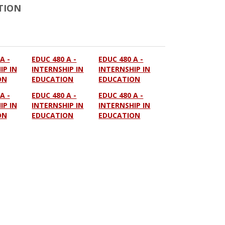
TION
A -
EDUC 480 A -
EDUC 480 A -
IP IN
INTERNSHIP IN
INTERNSHIP IN
ON
EDUCATION
EDUCATION
A -
EDUC 480 A -
EDUC 480 A -
IP IN
INTERNSHIP IN
INTERNSHIP IN
ON
EDUCATION
EDUCATION