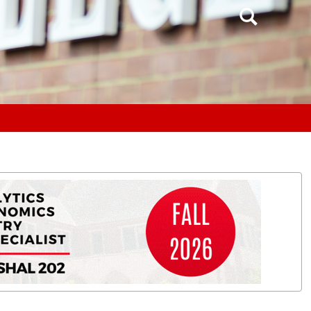
Search