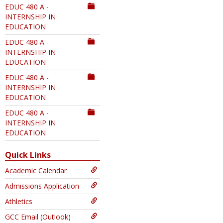
EDUC 480 A -
INTERNSHIP IN
EDUCATION
EDUC 480 A -
INTERNSHIP IN
EDUCATION
EDUC 480 A -
INTERNSHIP IN
EDUCATION
EDUC 480 A -
INTERNSHIP IN
EDUCATION
Quick Links
Academic Calendar
Admissions Application
Athletics
GCC Email (Outlook)