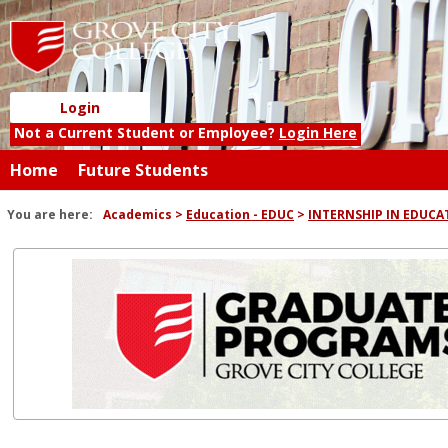
Skip
to
content
Login
Not a Current Student or Employee?
Login Here
Home
Future Students
You are here:
Academics
Education - EDUC
INTERNSHIP IN EDUCA