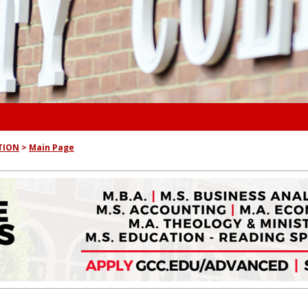
TION
Main Page