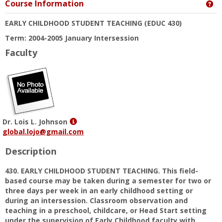
Course Information
Ge
EARLY CHILDHOOD STUDENT TEACHING
(EDUC 430)
Term: 2004-2005 January Intersession
Faculty
Show
Dr. Lois L. Johnson
MyInfo
global.lojo@gmail.com
popup
Description
for
Dr.
430. EARLY CHILDHOOD STUDENT TEACHING. This field-
Lois
based course may be taken during a semester for two or
L.
three days per week in an early childhood setting or
Johnson
during an intersession. Classroom observation and
teaching in a preschool, childcare, or Head Start setting
under the supervision of Early Childhood faculty with