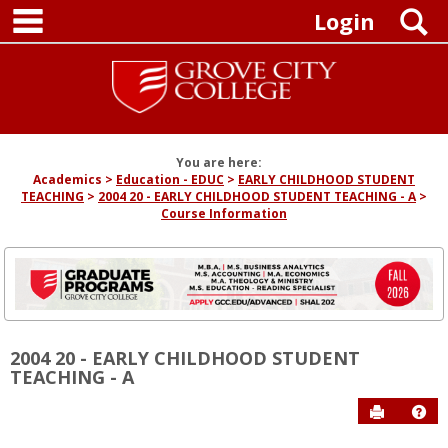
main navigation
Skip
S
Login
to
content
You are here:
Academics
Education - EDUC
EARLY CHILDHOOD STUDENT
TEACHING
2004 20 - EARLY CHILDHOOD STUDENT TEACHING - A
Course Information
2004 20 - EARLY CHILDHOOD STUDENT
TEACHING - A
Send to P
Hel