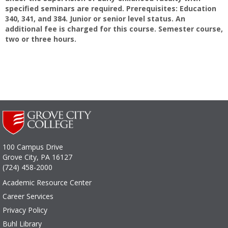
specified seminars are required. Prerequisites: Education
340, 341, and 384. Junior or senior level status. An
additional fee is charged for this course. Semester course,
two or three hours.
100 Campus Drive
Grove City, PA 16127
(724) 458-2000
Academic Resource Center
Career Services
Privacy Policy
Buhl Library