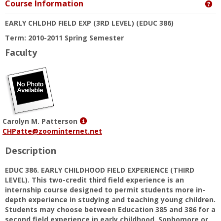
Course Information
Ge
EARLY CHLDHD FIELD EXP (3RD LEVEL)
(EDUC 386)
Term: 2010-2011 Spring Semester
Faculty
Show
Carolyn M. Patterson
MyInfo
CHPatte@zoominternet.net
popup
Description
for
Carolyn
EDUC 386. EARLY CHILDHOOD FIELD EXPERIENCE (THIRD
M.
LEVEL). This two-credit third field experience is an
Patterson
internship course designed to permit students more in-
depth experience in studying and teaching young children.
Students may choose between Education 385 and 386 for a
second field experience in early childhood. Sophomore or