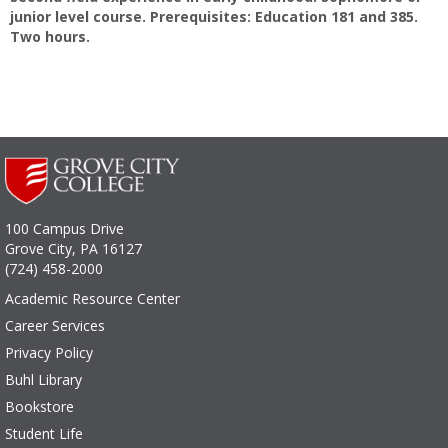
junior level course. Prerequisites: Education 181 and 385.
Two hours.
100 Campus Drive
Grove City, PA 16127
(724) 458-2000
Academic Resource Center
Career Services
Privacy Policy
Buhl Library
Bookstore
Student Life