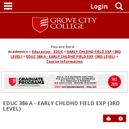
main navigation
Skip
S
Login
to
content
You are here:
Academics
Education - EDUC
EARLY CHLDHD FIELD EXP (3RD
LEVEL)
EDUC 386 A - EARLY CHLDHD FIELD EXP (3RD LEVEL)
Course Information
EDUC 386 A - EARLY CHLDHD FIELD EXP (3RD
LEVEL)
Send to P
Hel