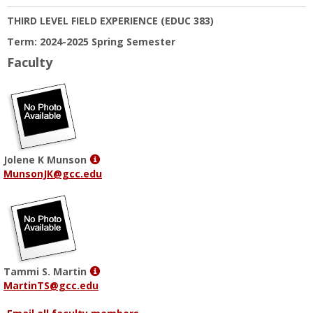
THIRD LEVEL FIELD EXPERIENCE
(EDUC 383)
Term: 2024-2025 Spring Semester
Faculty
Show
Jolene K Munson
MyInfo
MunsonJK@gcc.edu
popup
for
Jolene
K
Munson
Show
Tammi S. Martin
MyInfo
MartinTS@gcc.edu
popup
for