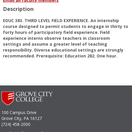
Email all faculty members
Tammi
Description
S.
Martin
EDUC 383. THIRD LEVEL FIELD EXPERIENCE. An internship
course designed to permit students to engage in thirty to
forty hours of participatory field experience. Field
experience interns observe teachers in classroom
settings and assume a greater level of teaching
responsibility. Diverse educational settings are strongly
recommended. Prerequisite: Education 282. One hour.
100 Campus Drive
Grove City, PA 16127
(724) 458-2000