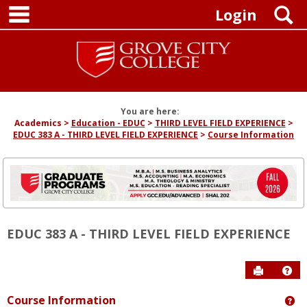
main navigation
Skip
S
Login
to
content
You are here:
Academics
Education - EDUC
THIRD LEVEL FIELD EXPERIENCE
EDUC 383 A - THIRD LEVEL FIELD EXPERIENCE
Course Information
EDUC 383 A - THIRD LEVEL FIELD EXPERIENCE
Send to P
Hel
Course Information
Ge