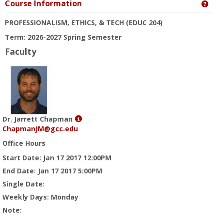
Course Information
Ge
PROFESSIONALISM, ETHICS, & TECH
(EDUC 204)
Term: 2026-2027 Spring Semester
Faculty
Show
Dr. Jarrett Chapman
MyInfo
ChapmanJM@gcc.edu
popup
Office Hours
for
Dr.
Start Date
: Jan 17 2017 12:00PM
Jarrett
End Date
: Jan 17 2017 5:00PM
Chapman
Single Date
:
Weekly Days
: Monday
Note
: