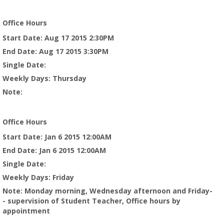
Office Hours
Start Date
: Aug 17 2015 2:30PM
End Date
: Aug 17 2015 3:30PM
Single Date
:
Weekly Days
: Thursday
Note
:
Office Hours
Start Date
: Jan 6 2015 12:00AM
End Date
: Jan 6 2015 12:00AM
Single Date
:
Weekly Days
: Friday
Note
: Monday morning, Wednesday afternoon and Friday-
- supervision of Student Teacher, Office hours by
appointment