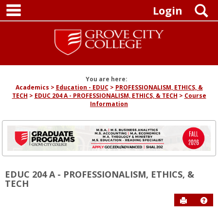
main navigation
Skip
S
Login
to
content
You are here:
Academics
Education - EDUC
PROFESSIONALISM, ETHICS, &
TECH
EDUC 204 A - PROFESSIONALISM, ETHICS, & TECH
Course
Information
EDUC 204 A - PROFESSIONALISM, ETHICS, &
TECH
Send to P
Hel