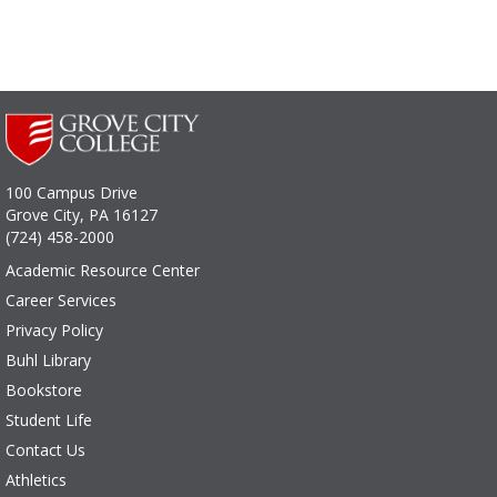
100 Campus Drive
Grove City, PA 16127
(724) 458-2000
Academic Resource Center
Career Services
Privacy Policy
Buhl Library
Bookstore
Student Life
Contact Us
Athletics