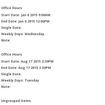
Office Hours
Start Date
: Jan 6 2015 9:00AM
End Date
: Jan 6 2015 12:00PM
Single Date
:
Weekly Days
: Wednesday
Note
:
Office Hours
Start Date
: Aug 17 2015 2:30PM
End Date
: Aug 17 2015 3:30PM
Single Date
:
Weekly Days
: Tuesday
Note
:
Ungrouped Items
: