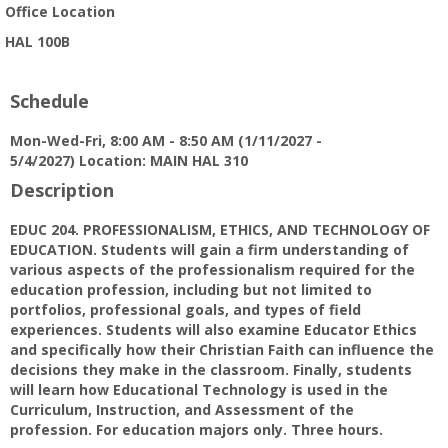
Office Location
HAL 100B
Schedule
Mon-Wed-Fri, 8:00 AM - 8:50 AM (1/11/2027 -
5/4/2027) Location: MAIN HAL 310
Description
EDUC 204. PROFESSIONALISM, ETHICS, AND TECHNOLOGY OF
EDUCATION. Students will gain a firm understanding of
various aspects of the professionalism required for the
education profession, including but not limited to
portfolios, professional goals, and types of field
experiences. Students will also examine Educator Ethics
and specifically how their Christian Faith can influence the
decisions they make in the classroom. Finally, students
will learn how Educational Technology is used in the
Curriculum, Instruction, and Assessment of the
profession. For education majors only. Three hours.