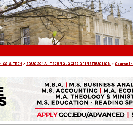
ICS, & TECH
EDUC 204 A - TECHNOLOGIES OF INSTRUCTION
Course I