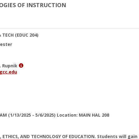
LOGIES OF INSTRUCTION
& TECH
(EDUC 204)
ester
Show
. Rupnik
MyInfo
gcc.edu
popup
for
Elizabeth
J.
Rupnik
 AM (1/13/2025 - 5/6/2025) Location: MAIN HAL 208
 ETHICS, AND TECHNOLOGY OF EDUCATION. Students will gain a