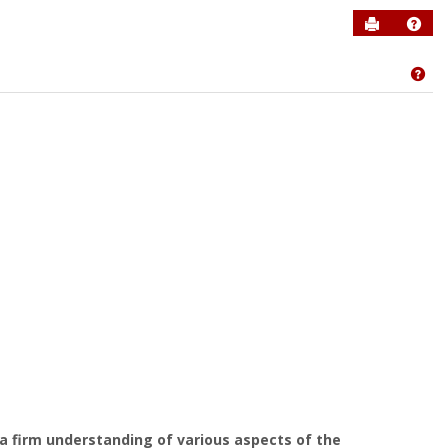
Send to P
Help
Get
 firm understanding of various aspects of the