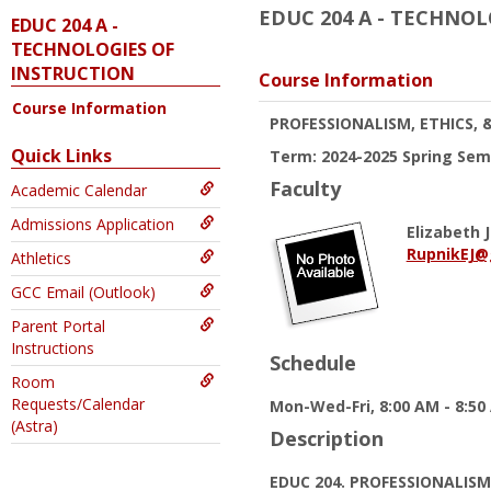
EDUC 204 A - TECHNO
EDUC 204 A -
TECHNOLOGIES OF
INSTRUCTION
Course Information
Course Information
PROFESSIONALISM, ETHICS, 
Quick Links
Term: 2024-2025 Spring Sem
Faculty
Academic Calendar
Admissions Application
Elizabeth J
RupnikEJ@
Athletics
GCC Email (Outlook)
Parent Portal
Instructions
Schedule
Room
Requests/Calendar
Mon-Wed-Fri, 8:00 AM - 8:50
(Astra)
Description
EDUC 204. PROFESSIONALISM,