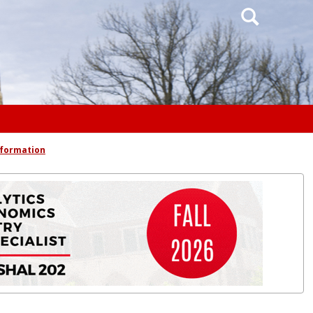
Search
nformation