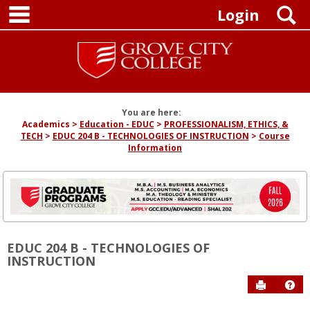
main navigation
Skip
S
Login
to
content
You are here:
Academics
Education - EDUC
PROFESSIONALISM, ETHICS, &
TECH
EDUC 204 B - TECHNOLOGIES OF INSTRUCTION
Course
Information
EDUC 204 B - TECHNOLOGIES OF
INSTRUCTION
Send to P
Hel