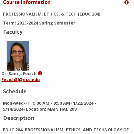
Course Information
Ge
PROFESSIONALISM, ETHICS, & TECH
(EDUC 204)
Term: 2023-2024 Spring Semester
Faculty
Show
Dr. Sam J. Fecich
MyInfo
FecichSJ@gcc.edu
popup
Schedule
for
Dr.
Mon-Wed-Fri, 9:00 AM - 9:50 AM (1/22/2024 -
Sam
5/14/2024) Location: MAIN HAL 209
J.
Fecich
Description
EDUC 204. PROFESSIONALISM, ETHICS, AND TECHNOLOGY OF