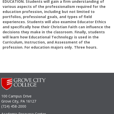
EDUCATION. Students will gain a firm understanding of
various aspects of the professionalism required for the
education profession, including but not limited to
portfolios, professional goals, and types of field
experiences. Students will also examine Educator Ethics
and specifically how their Christian Faith can influence the
decisions they make in the classroom. Finally, students
will learn how Educational Technology is used in the
Curriculum, Instruction, and Assessment of the
profession. For education majors only. Three hours.
100 Campus Drive
Grove City, PA 16127
(724) 458-2000
Academic Resource Center