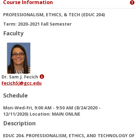
Course Information
Ge
PROFESSIONALISM, ETHICS, & TECH
(EDUC 204)
Term: 2020-2021 Fall Semester
Faculty
Show
Dr. Sam J. Fecich
MyInfo
FecichSJ@gcc.edu
popup
Schedule
for
Dr.
Mon-Wed-Fri, 9:00 AM - 9:50 AM (8/24/2020 -
Sam
12/11/2020) Location: MAIN ONLNE
J.
Fecich
Description
EDUC 204. PROFESSIONALISM, ETHICS, AND TECHNOLOGY OF