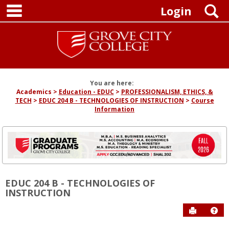
main navigation
Skip
S
Login
to
content
You are here:
Academics
Education - EDUC
PROFESSIONALISM, ETHICS, &
TECH
EDUC 204 B - TECHNOLOGIES OF INSTRUCTION
Course
Information
EDUC 204 B - TECHNOLOGIES OF
INSTRUCTION
Send to P
Hel