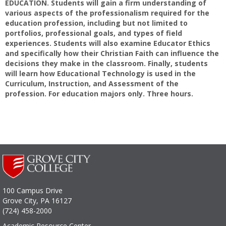
EDUCATION. Students will gain a firm understanding of
various aspects of the professionalism required for the
education profession, including but not limited to
portfolios, professional goals, and types of field
experiences. Students will also examine Educator Ethics
and specifically how their Christian Faith can influence the
decisions they make in the classroom. Finally, students
will learn how Educational Technology is used in the
Curriculum, Instruction, and Assessment of the
profession. For education majors only. Three hours.
100 Campus Drive
Grove City, PA 16127
(724) 458-2000
Academic Resource Center