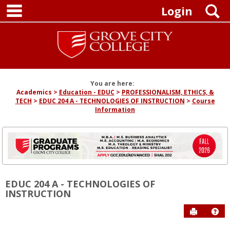
main navigation
Skip
S
Login
to
content
You are here:
Academics
Education - EDUC
PROFESSIONALISM, ETHICS, &
TECH
EDUC 204 A - TECHNOLOGIES OF INSTRUCTION
Course
Information
EDUC 204 A - TECHNOLOGIES OF
INSTRUCTION
Send to P
Hel