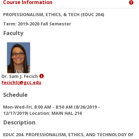
Course Information
Ge
PROFESSIONALISM, ETHICS, & TECH
(EDUC 204)
Term: 2019-2020 Fall Semester
Faculty
Show
Dr. Sam J. Fecich
MyInfo
FecichSJ@gcc.edu
popup
Schedule
for
Dr.
Mon-Wed-Fri, 8:00 AM - 8:50 AM (8/26/2019 -
Sam
12/17/2019) Location: MAIN HAL 216
J.
Fecich
Description
EDUC 204. PROFESSIONALISM, ETHICS, AND TECHNOLOGY OF