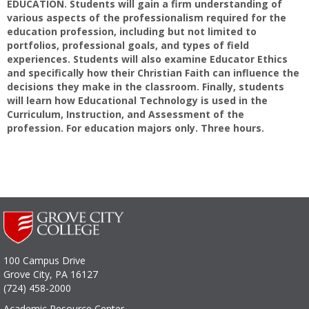
EDUCATION. Students will gain a firm understanding of
various aspects of the professionalism required for the
education profession, including but not limited to
portfolios, professional goals, and types of field
experiences. Students will also examine Educator Ethics
and specifically how their Christian Faith can influence the
decisions they make in the classroom. Finally, students
will learn how Educational Technology is used in the
Curriculum, Instruction, and Assessment of the
profession. For education majors only. Three hours.
100 Campus Drive
Grove City, PA 16127
(724) 458-2000
Academic Resource Center