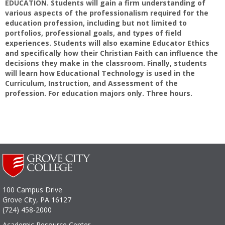
EDUCATION. Students will gain a firm understanding of
various aspects of the professionalism required for the
education profession, including but not limited to
portfolios, professional goals, and types of field
experiences. Students will also examine Educator Ethics
and specifically how their Christian Faith can influence the
decisions they make in the classroom. Finally, students
will learn how Educational Technology is used in the
Curriculum, Instruction, and Assessment of the
profession. For education majors only. Three hours.
100 Campus Drive
Grove City, PA 16127
(724) 458-2000
Academic Resource Center