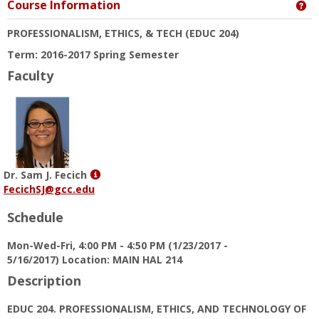
Course Information
Ge
PROFESSIONALISM, ETHICS, & TECH
(EDUC 204)
Term: 2016-2017 Spring Semester
Faculty
Show
Dr. Sam J. Fecich
MyInfo
FecichSJ@gcc.edu
popup
Schedule
for
Dr.
Mon-Wed-Fri, 4:00 PM - 4:50 PM (1/23/2017 -
Sam
5/16/2017) Location: MAIN HAL 214
J.
Fecich
Description
EDUC 204. PROFESSIONALISM, ETHICS, AND TECHNOLOGY OF