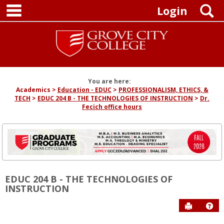
main navigation
Skip
S
Login
to
content
You are here:
Academics
Education - EDUC
PROFESSIONALISM, ETHICS, &
TECH
EDUC 204 B - THE TECHNOLOGIES OF INSTRUCTION
Dr.
Fecich office hours
EDUC 204 B - THE TECHNOLOGIES OF
INSTRUCTION
Send to P
Hel