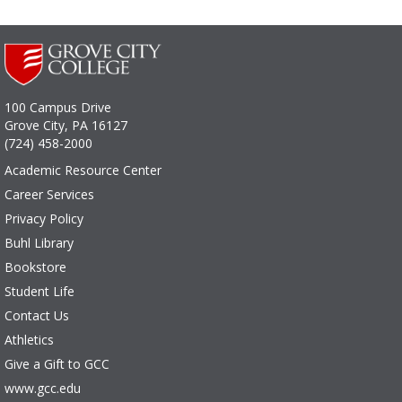
100 Campus Drive
Grove City, PA 16127
(724) 458-2000
Academic Resource Center
Career Services
Privacy Policy
Buhl Library
Bookstore
Student Life
Contact Us
Athletics
Give a Gift to GCC
www.gcc.edu