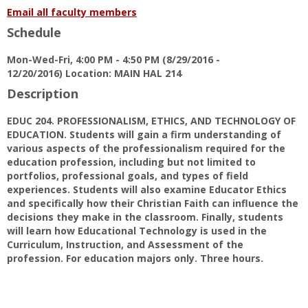
for
Email all faculty members
Dr.
Schedule
Sam
J.
Mon-Wed-Fri, 4:00 PM - 4:50 PM (8/29/2016 -
Fecich
12/20/2016) Location: MAIN HAL 214
Description
EDUC 204. PROFESSIONALISM, ETHICS, AND TECHNOLOGY OF
EDUCATION. Students will gain a firm understanding of
various aspects of the professionalism required for the
education profession, including but not limited to
portfolios, professional goals, and types of field
experiences. Students will also examine Educator Ethics
and specifically how their Christian Faith can influence the
decisions they make in the classroom. Finally, students
will learn how Educational Technology is used in the
Curriculum, Instruction, and Assessment of the
profession. For education majors only. Three hours.