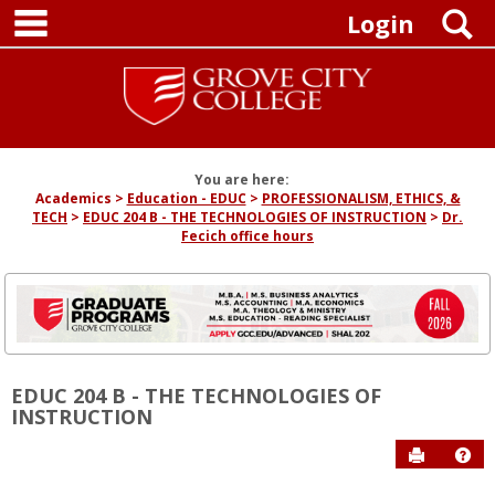
main navigation
Skip
S
Login
to
content
You are here:
Academics
Education - EDUC
PROFESSIONALISM, ETHICS, &
TECH
EDUC 204 B - THE TECHNOLOGIES OF INSTRUCTION
Dr.
Fecich office hours
EDUC 204 B - THE TECHNOLOGIES OF
INSTRUCTION
Send to P
Hel