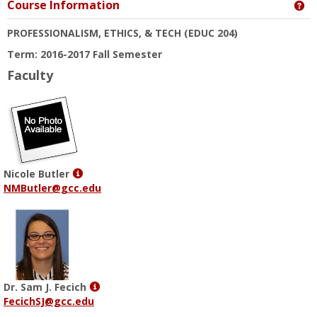
Course Information
Ge
PROFESSIONALISM, ETHICS, & TECH
(EDUC 204)
Term: 2016-2017 Fall Semester
Faculty
Show
Nicole Butler
MyInfo
NMButler@gcc.edu
popup
for
Nicole
Butler
Show
Dr. Sam J. Fecich
MyInfo
FecichSJ@gcc.edu
popup