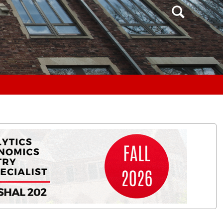
Search