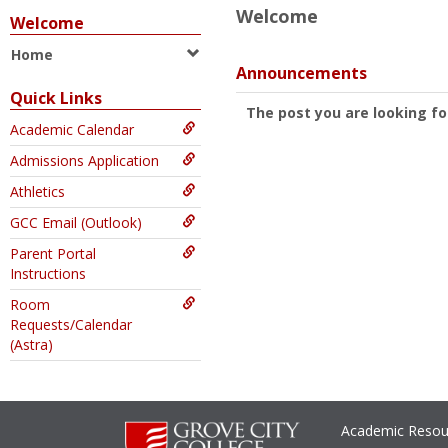
Welcome
Welcome
Home
Announcements
Quick Links
The post you are looking fo
Academic Calendar
Admissions Application
Athletics
GCC Email (Outlook)
Parent Portal
Instructions
Room
Requests/Calendar
(Astra)
Academic Resou