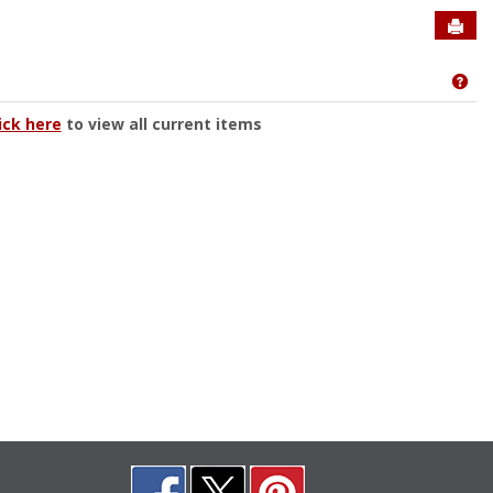
Sen
Get
ick here
to view all current items