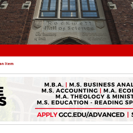
an Item