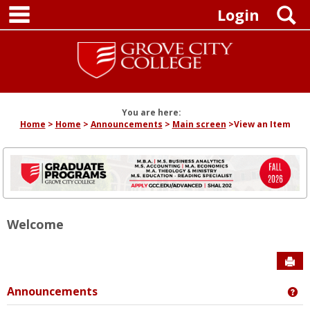
main navigation
Skip
S
Login
to
content
You are here:
Home
Home
Announcements
Main screen
View an Item
Welcome
Sen
Announcements
Ge