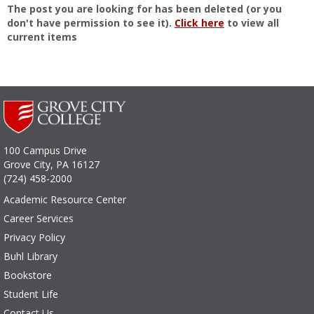
The post you are looking for has been deleted (or you
don't have permission to see it).
Click here
to view all
current items
100 Campus Drive
Grove City, PA 16127
(724) 458-2000
Academic Resource Center
Career Services
Privacy Policy
Buhl Library
Bookstore
Student Life
Contact Us